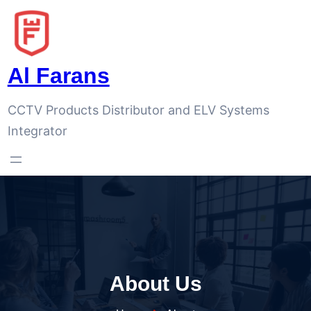
Al Farans
CCTV Products Distributor and ELV Systems
Integrator
About Us