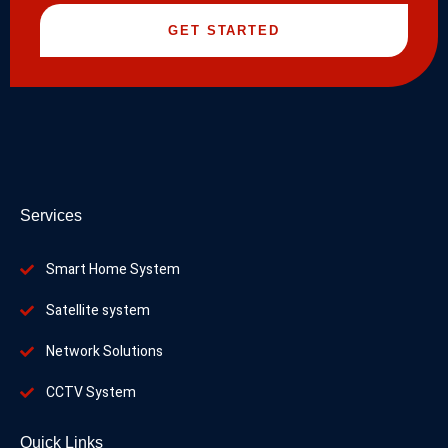
GET STARTED
Services
Smart Home System
Satellite system
Network Solutions
CCTV System
Quick Links