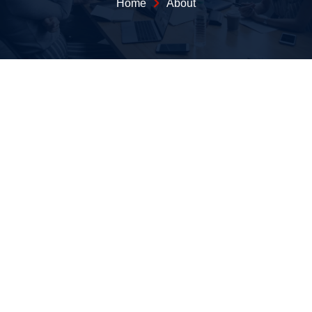
Home
About