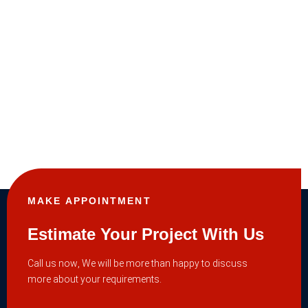
MAKE APPOINTMENT
Estimate Your Project With Us
Call us now, We will be more than happy to discuss
more about your requirements.